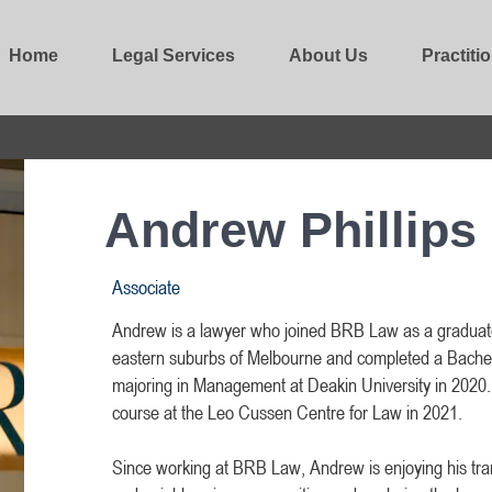
Home
Legal Services
About Us
Practiti
Andrew Phillips
Associate
Andrew is a lawyer who joined BRB Law as a graduat
eastern suburbs of Melbourne and completed a Bache
majoring in Management at Deakin University in 2020. 
course at the Leo Cussen Centre for Law in 2021.
Since working at BRB Law, Andrew is enjoying his tran