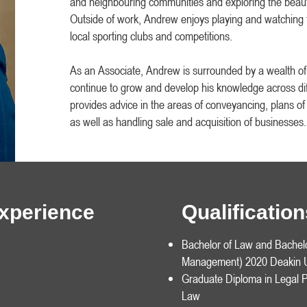
and neighbouring communities and exploring the beaut
Outside of work, Andrew enjoys playing and watching f
local sporting clubs and competitions.
As an Associate, Andrew is surrounded by a wealth o
continue to grow and develop his knowledge across dif
provides advice in the areas of conveyancing, plans o
as well as handling sale and acquisition of businesses.
Experience
Qualificati
Bachelor of Law and Bachel
Management) 2020 Deakin U
Graduate Diploma in Legal P
Law