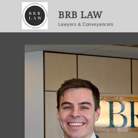
BRB LAW
Lawyers & Conveyancers