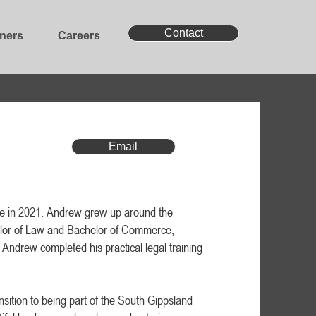
Contact
oners
Careers
Email
e in 2021. Andrew grew up around the
lor of Law and Bachelor of Commerce,
Andrew completed his practical legal training
sition to being part of the South Gippsland