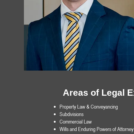
Areas of Legal 
Property Law & Conveyancing
Subdivisions
Commercial Law
Wills and Enduring Powers of Attorney