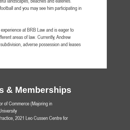
iful landscapes, beaches and eateries.
ootball and you may see him participating in
f experience at BRB Law and is eager to
ferent areas of law. Currently, Andrew
f subdivision, adverse possession and leases
ons & Memberships
or of Commerce (Majoring in
niversity
ractice, 2021 Leo Cussen Centre for