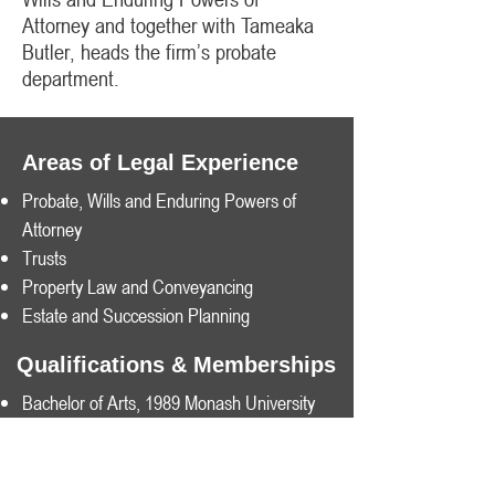
Attorney and together with Tameaka
Butler, heads the firm’s probate
department.​
Areas of Legal Experience
Probate, Wills and Enduring Powers of
Attorney
Trusts
Property Law and Conveyancing
Estate and Succession Planning
Qualifications & Memberships
Bachelor of Arts, 1989 Monash University
Bachelor of Law, 1989 Monash University
Member of Law Institute of Victoria