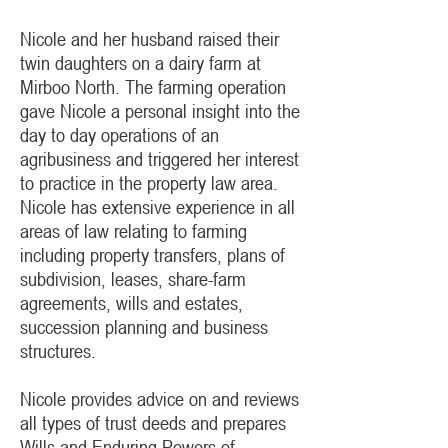
Nicole and her husband raised their
twin daughters on a dairy farm at
Mirboo North. The farming operation
gave Nicole a personal insight into the
day to day operations of an
agribusiness and triggered her interest
to practice in the property law area.
Nicole has extensive experience in all
areas of law relating to farming
including property transfers, plans of
subdivision, leases, share-farm
agreements, wills and estates,
succession planning and business
structures.
Nicole provides advice on and reviews
all types of trust deeds and prepares
Wills and Enduring Powers of