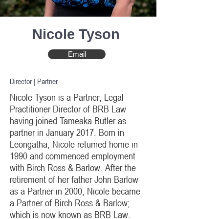
Nicole Tyson
Email
Director | Partner
Nicole Tyson is a Partner, Legal
Practitioner Director of BRB Law
having joined Tameaka Butler as
partner in January 2017. Born in
Leongatha, Nicole returned home in
1990 and commenced employment
with Birch Ross & Barlow. After the
retirement of her father John Barlow
as a Partner in 2000, Nicole became
a Partner of Birch Ross & Barlow;
which is now known as BRB Law.